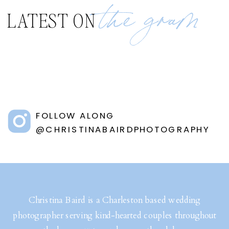
the gram
LATEST ON
FOLLOW ALONG
@CHRISTINABAIRDPHOTOGRAPHY
Christina Baird is a Charleston based wedding
photographer serving kind-hearted couples throughout