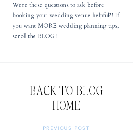
Were these questions to ask before
booking your wedding venue helpful?! If
you want MORE wedding planning tips,
scroll the BLOG!
BACK TO BLOG
HOME
PREVIOUS POST