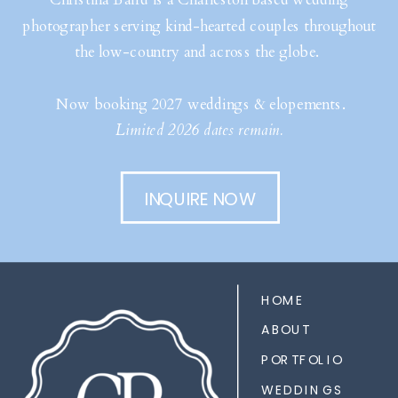
photographer serving kind-hearted couples throughout
the low-country and across the globe.
Now booking 2027 weddings & elopements.
Limited 2026 dates remain.
INQUIRE NOW
HOME
ABOUT
PORTFOLIO
WEDDINGS