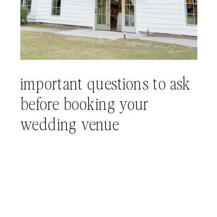
important questions to ask
before booking your
wedding venue