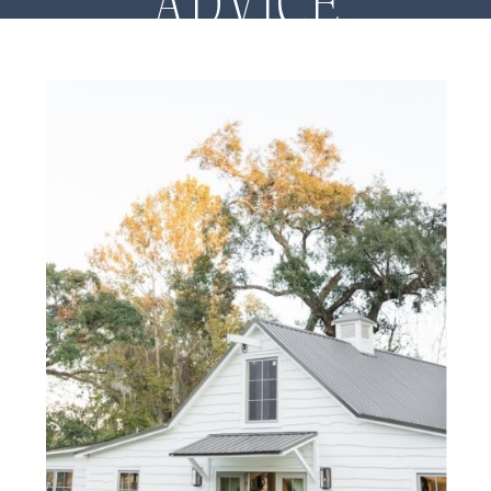
ADVICE