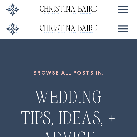
CHRISTINA BAIRD
CHARLESTON WEDDING PHOTOGRAPHER
CHRISTINA BAIRD
CHARLESTON WEDDING PHOTOGRAPHER
BROWSE ALL POSTS IN:
WEDDING
TIPS, IDEAS, +