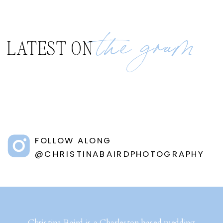
the gram
LATEST ON
FOLLOW ALONG
@CHRISTINABAIRDPHOTOGRAPHY
Christina Baird is a Charleston based wedding