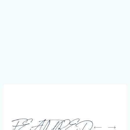
FEATURED