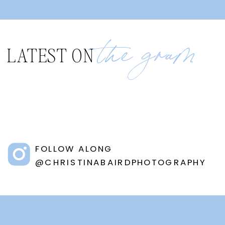
the gram
LATEST ON
FOLLOW ALONG
@CHRISTINABAIRDPHOTOGRAPHY