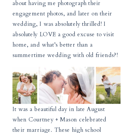
about having me photograph their
engagement photos, and later on their
wedding, I was absolutely thrilled! I
absolutely LOVE a good excuse to visit
home, and what’s better than a
summertime wedding with old friends?!
It was a beautiful day in late August
when Courtney + Mason celebrated
their marriage. These high school