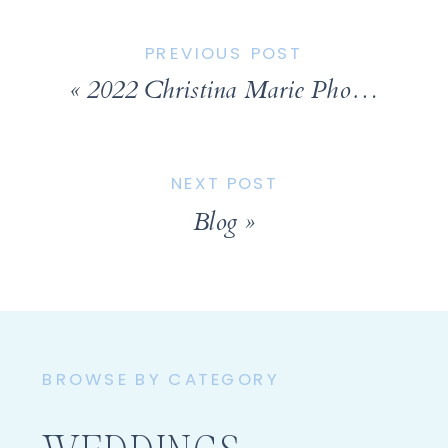
PREVIOUS POST
«
2022 Christina Marie Photography Year in Review
NEXT POST
Blog
»
BROWSE BY CATEGORY