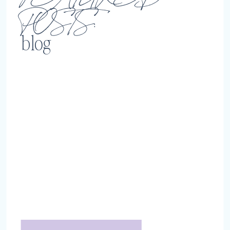
POSTS:
blog