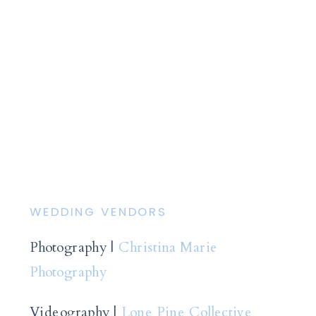
WEDDING VENDORS
Photography |
Christina Marie
Photography
Videography |
Lone Pine Collective