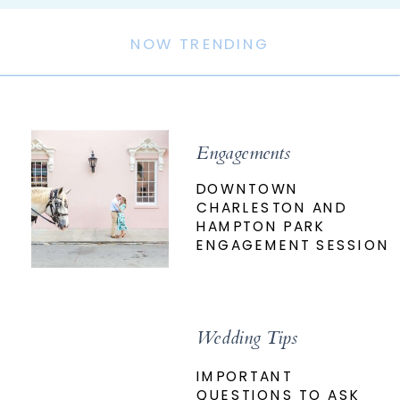
NOW TRENDING
Engagements
DOWNTOWN
CHARLESTON AND
HAMPTON PARK
ENGAGEMENT SESSION
Wedding Tips
IMPORTANT
QUESTIONS TO ASK