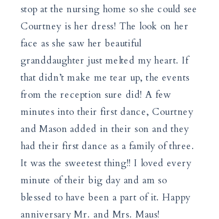
stop at the nursing home so she could see
Courtney is her dress! The look on her
face as she saw her beautiful
granddaughter just melted my heart. If
that didn’t make me tear up, the events
from the reception sure did! A few
minutes into their first dance, Courtney
and Mason added in their son and they
had their first dance as a family of three.
It was the sweetest thing!! I loved every
minute of their big day and am so
blessed to have been a part of it. Happy
anniversary Mr. and Mrs. Maus!