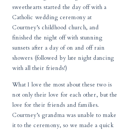
sweethearts started the day off with a
Catholic wedding ceremony at
Courtney’s childhood church, and
finished the night off with stunning
sunsets after a day of on and off rain
showers (followed by late night dancing
with all their friends!)
What I love the most about these two is
not only their love for each other, but the
love for their friends and families.
Courtney’s grandma was unable to make
it to the ceremony, so we made a quick