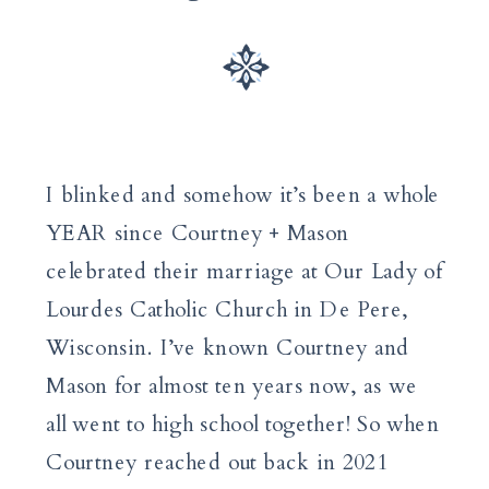
I blinked and somehow it’s been a whole
YEAR since Courtney + Mason
celebrated their marriage at Our Lady of
Lourdes Catholic Church in De Pere,
Wisconsin. I’ve known Courtney and
Mason for almost ten years now, as we
all went to high school together! So when
Courtney reached out back in 2021