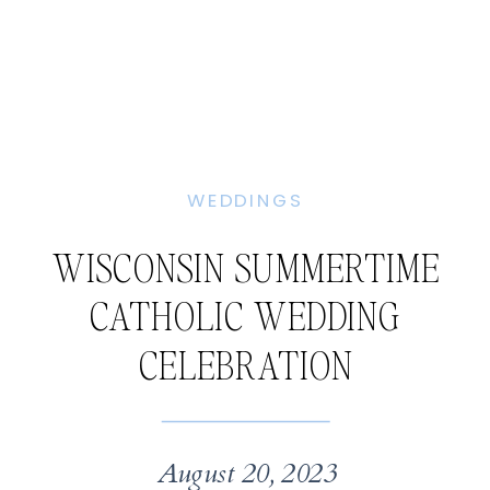
WEDDINGS
WISCONSIN SUMMERTIME
CATHOLIC WEDDING
CELEBRATION
August 20, 2023