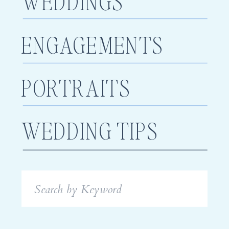
WEDDINGS
ENGAGEMENTS
PORTRAITS
WEDDING TIPS
Search
for: