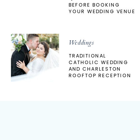
BEFORE BOOKING
YOUR WEDDING VENUE
Weddings
TRADITIONAL
CATHOLIC WEDDING
AND CHARLESTON
ROOFTOP RECEPTION