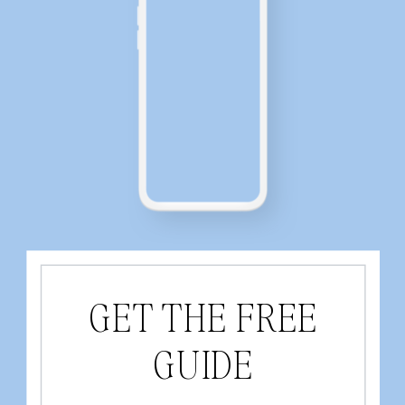
GET THE FREE
GUIDE