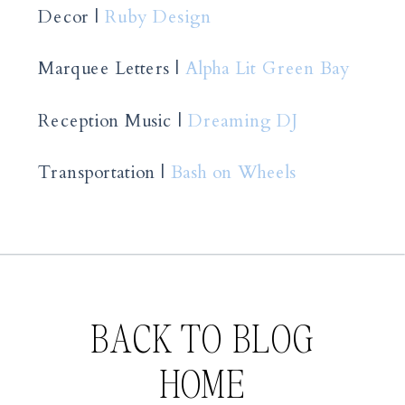
Decor |
Ruby Design
Marquee Letters |
Alpha Lit Green Bay
Reception Music |
Dreaming DJ
Transportation |
Bash on Wheels
BACK TO BLOG
HOME