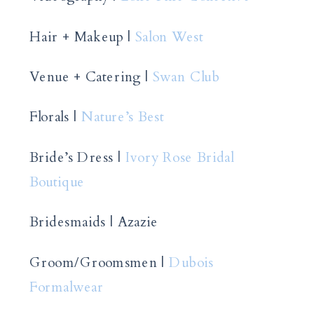
Hair + Makeup |
Salon West
Venue + Catering |
Swan Club
Florals |
Nature’s Best
Bride’s Dress |
Ivory Rose Bridal
Boutique
Bridesmaids | Azazie
Groom/Groomsmen |
Dubois
Formalwear