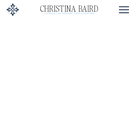
CHRISTINA BAIRD
CHARLESTON WEDDING PHOTOGRAPHER