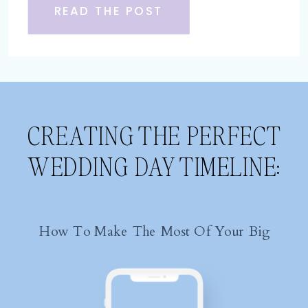
READ THE POST
CREATING THE PERFECT
WEDDING DAY TIMELINE:
How To Make The Most Of Your Big
Day