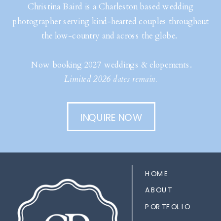
Christina Baird is a Charleston based wedding
photographer serving kind-hearted couples throughout
the low-country and across the globe.
Now booking 2027 weddings & elopements.
Limited 2026 dates remain.
INQUIRE NOW
HOME
ABOUT
PORTFOLIO