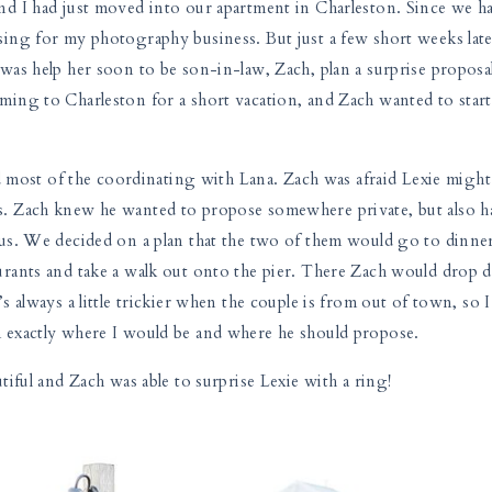
nd I had just moved into our apartment in Charleston. Since we h
ing for my photography business. But just a few short weeks late
was help her soon to be son-in-law, Zach, plan a surprise proposa
ing to Charleston for a short vacation, and Zach wanted to start
id most of the coordinating with Lana. Zach was afraid Lexie might
. Zach knew he wanted to propose somewhere private, but also h
us. We decided on a plan that the two of them would go to dinner
urants and take a walk out onto the pier. There Zach would drop
 always a little trickier when the couple is from out of town, so I
 exactly where I would be and where he should propose.
tiful and Zach was able to surprise Lexie with a ring!