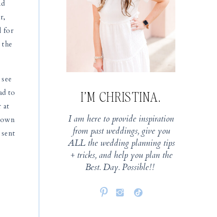
ad
r,
l for
 the
 see
ad to
I’M CHRISTINA.
 at
I am here to provide inspiration
 down
from past weddings, give you
 sent
ALL the wedding planning tips
+ tricks, and help you plan the
Best. Day. Possible!!