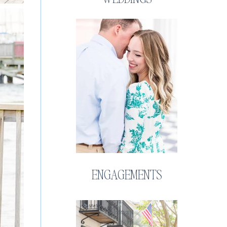
ENGAGEMENTS