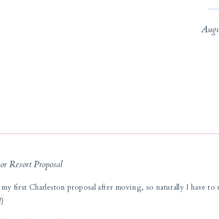
Augu
or Resort Proposal
my first Charleston proposal after moving, so naturally I have to s
!)