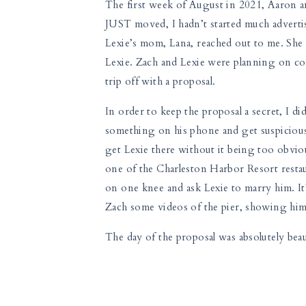
The first week of August in 2021, Aaron a
JUST moved, I hadn’t started much advertis
Lexie’s mom, Lana, reached out to me. She 
Lexie. Zach and Lexie were planning on com
trip off with a proposal.
In order to keep the proposal a secret, I d
something on his phone and get suspicious
get Lexie there without it being too obvio
one of the Charleston Harbor Resort resta
on one knee and ask Lexie to marry him. It’s
Zach some videos of the pier, showing him
The day of the proposal was absolutely beau