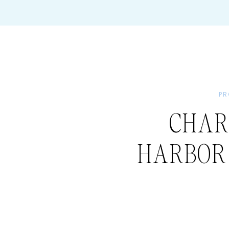
PR
CHAR
HARBOR