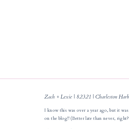
Zach + Lexie | 8.23.21 | Charleston Harb
I know this was over a year ago, but it was 
on the blog!! (Better late than never, right?