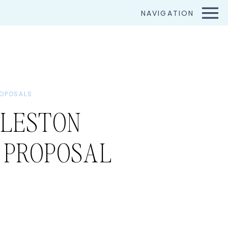
NAVIGATION
OPOSALS
LESTON
 PROPOSAL