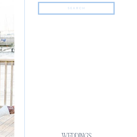
Search
for:
TOP CATEGORIES
WEDDINGS