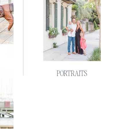
PORTRAITS