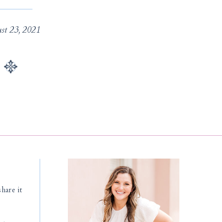
st 23, 2021
hare it