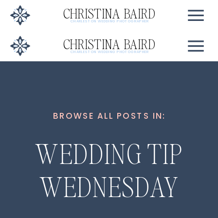
CHRISTINA BAIRD
CHARLESTON WEDDING PHOTOGRAPHER
CHRISTINA BAIRD
CHARLESTON WEDDING PHOTOGRAPHER
BROWSE ALL POSTS IN:
WEDDING TIP
WEDNESDAY