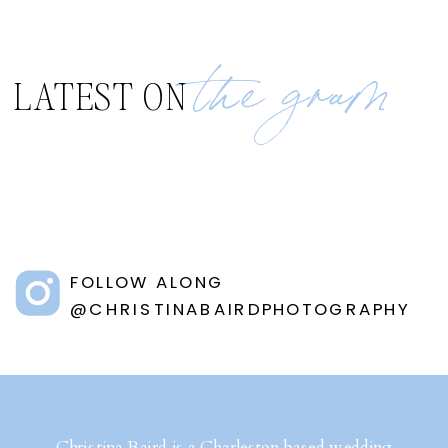
the gram
LATEST ON
FOLLOW ALONG
@CHRISTINABAIRDPHOTOGRAPHY
Christina Baird is a Charleston based wedding