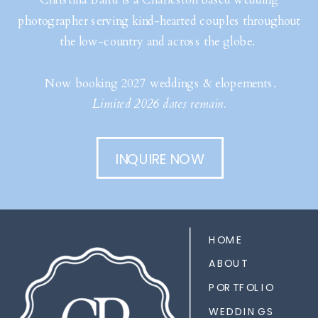
photographer serving kind-hearted couples throughout
the low-country and across the globe.
Now booking 2027 weddings & elopements.
Limited 2026 dates remain.
INQUIRE NOW
HOME
ABOUT
PORTFOLIO
WEDDINGS