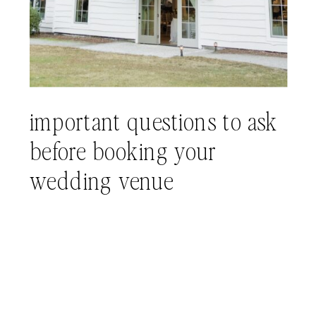
important questions to ask
before booking your
wedding venue